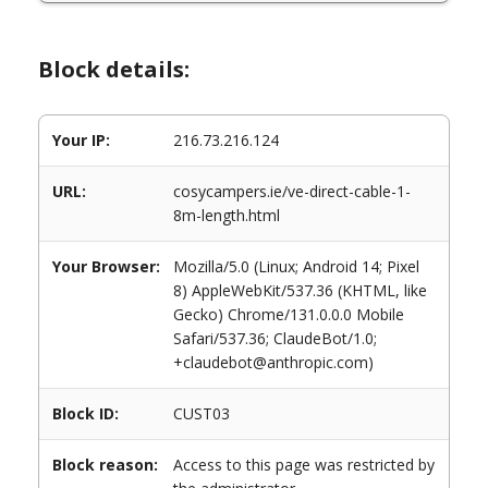
Block details:
Your IP:
216.73.216.124
URL:
cosycampers.ie/ve-direct-cable-1-
8m-length.html
Your Browser:
Mozilla/5.0 (Linux; Android 14; Pixel
8) AppleWebKit/537.36 (KHTML, like
Gecko) Chrome/131.0.0.0 Mobile
Safari/537.36; ClaudeBot/1.0;
+claudebot@anthropic.com)
Block ID:
CUST03
Block reason:
Access to this page was restricted by