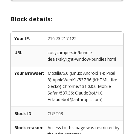
Block details:
Your IP:
216.73.217.122
URL:
cosycampers.ie/bundle-
deals/skylight-window-bundles.html
Your Browser:
Mozilla/5.0 (Linux; Android 14; Pixel
8) AppleWebKit/537.36 (KHTML, like
Gecko) Chrome/131.0.0.0 Mobile
Safari/537.36; ClaudeBot/1.0;
+claudebot@anthropic.com)
Block ID:
CUST03
Block reason:
Access to this page was restricted by