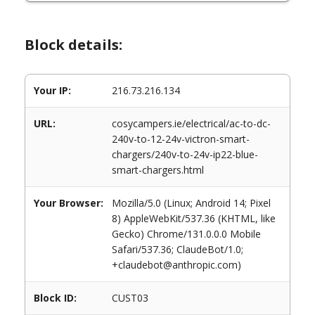
Block details:
Your IP:
216.73.216.134
URL:
cosycampers.ie/electrical/ac-to-dc-
240v-to-12-24v-victron-smart-
chargers/240v-to-24v-ip22-blue-
smart-chargers.html
Your Browser:
Mozilla/5.0 (Linux; Android 14; Pixel
8) AppleWebKit/537.36 (KHTML, like
Gecko) Chrome/131.0.0.0 Mobile
Safari/537.36; ClaudeBot/1.0;
+claudebot@anthropic.com)
Block ID:
CUST03