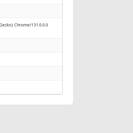
 Gecko) Chrome/131.0.0.0