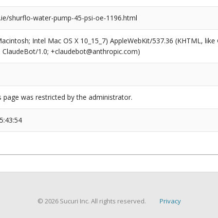
ie/shurflo-water-pump-45-psi-oe-1196.html
(Macintosh; Intel Mac OS X 10_15_7) AppleWebKit/537.36 (KHTML, like
6; ClaudeBot/1.0; +claudebot@anthropic.com)
s page was restricted by the administrator.
5:43:54
© 2026 Sucuri Inc. All rights reserved.
Privacy