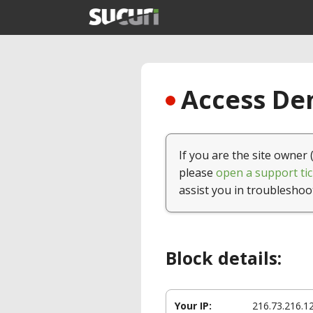
Access Den
If you are the site owner 
please
open a support tic
assist you in troubleshoo
Block details:
Your IP:
216.73.216.1