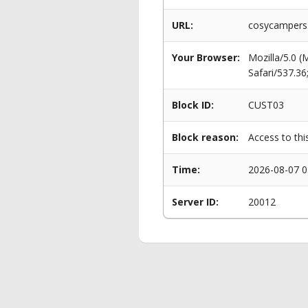
URL:
cosycampers.
Your Browser:
Mozilla/5.0 
Safari/537.3
Block ID:
CUST03
Block reason:
Access to thi
Time:
2026-08-07 0
Server ID:
20012