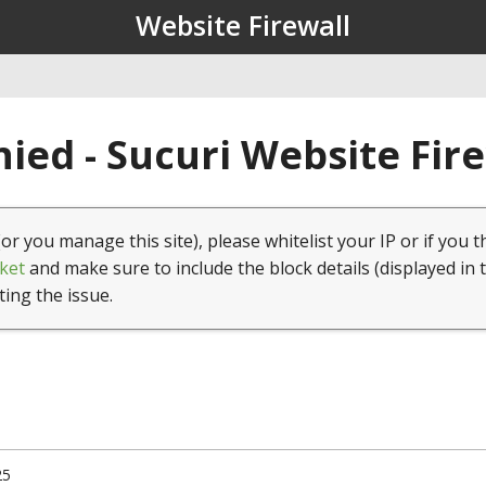
Website Firewall
ied - Sucuri Website Fir
(or you manage this site), please whitelist your IP or if you t
ket
and make sure to include the block details (displayed in 
ting the issue.
25