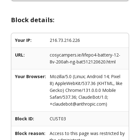
Block details:
Your IP:
216.73.216.226
URL:
cosycampers.ie/lifepo4-battery-12-
8v-200ah-ng-bat512120620.html
Your Browser:
Mozilla/5.0 (Linux; Android 14; Pixel
8) AppleWebKit/537.36 (KHTML, like
Gecko) Chrome/131.0.0.0 Mobile
Safari/537.36; ClaudeBot/1.0;
+claudebot@anthropic.com)
Block ID:
CUST03
Block reason:
Access to this page was restricted by