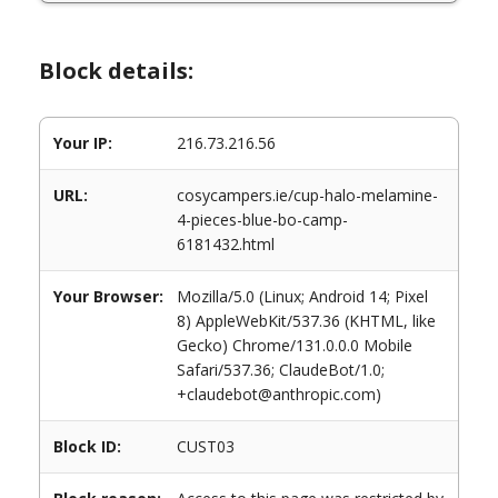
Block details:
Your IP:
216.73.216.56
URL:
cosycampers.ie/cup-halo-melamine-
4-pieces-blue-bo-camp-
6181432.html
Your Browser:
Mozilla/5.0 (Linux; Android 14; Pixel
8) AppleWebKit/537.36 (KHTML, like
Gecko) Chrome/131.0.0.0 Mobile
Safari/537.36; ClaudeBot/1.0;
+claudebot@anthropic.com)
Block ID:
CUST03